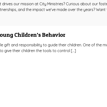
rives our mission at City Ministries? Curious about our fost
tnerships, and the impact we’ve made over the years? Want 
Young Children’s Behavior
e gift and responsibility to guide their children. One of the m
o give their children the tools to control […]