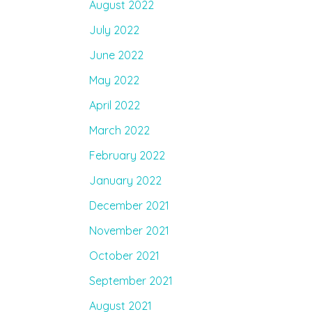
August 2022
July 2022
June 2022
May 2022
April 2022
March 2022
February 2022
January 2022
December 2021
November 2021
October 2021
September 2021
August 2021