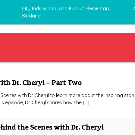
City Kids School and Pursuit Elementary
Kirkland
ith Dr. Cheryl – Part Two
Scenes with Dr. Cheryl to learn more about the inspiring stor
this episode, Dr. Cheryl shares how she […]
ehind the Scenes with Dr. Cheryl