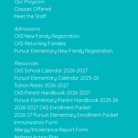
Our Program
Classes Offered
Meet the Staff
Admissions
CKS New Family Registration
CKS Returning Families
Pursuit Elementary New Family Registration
Resources
CKS School Calendar 2026-2027
Pursuit Elementary Calendar 2025-26
Tuition Rates 2026-2027
CKS Parent Handbook 2026-2027
Pursuit Elementary Parent Handbook 2025-26
2026-2027 CKS Enrollment Packet
2026-27 Pursuit Elementary Enrollment Packet
Immunization Form
Allergy/Intolerance Report Form
Asthma Action Plan