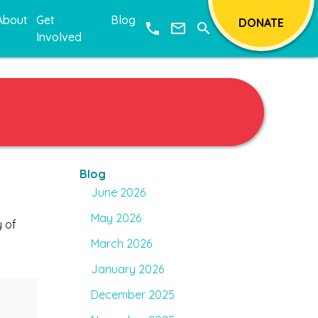
About
Get
Blog
DONATE
phone
mail_outline
search
Involved
Blog
June 2026
May 2026
y of
March 2026
January 2026
December 2025