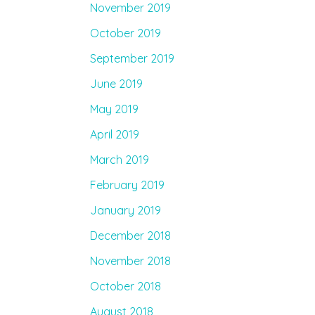
November 2019
October 2019
September 2019
June 2019
May 2019
April 2019
March 2019
February 2019
January 2019
December 2018
November 2018
October 2018
August 2018