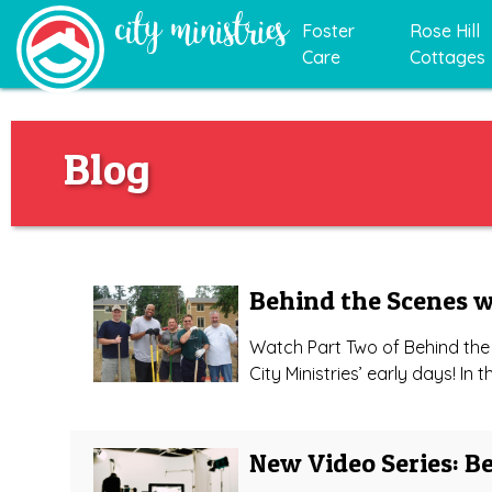
Foster
Rose Hill
Care
Cottages
Blog
Behind the Scenes w
Watch Part Two of Behind the 
City Ministries’ early days! In 
New Video Series: B