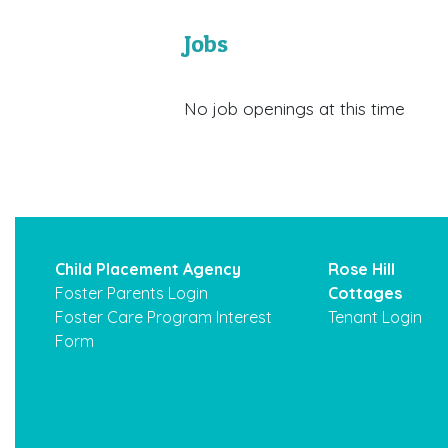
Jobs
No job openings at this time
Child Placement Agency
Rose Hill
Foster Parents Login
Cottages
Foster Care Program Interest
Tenant Login
Form