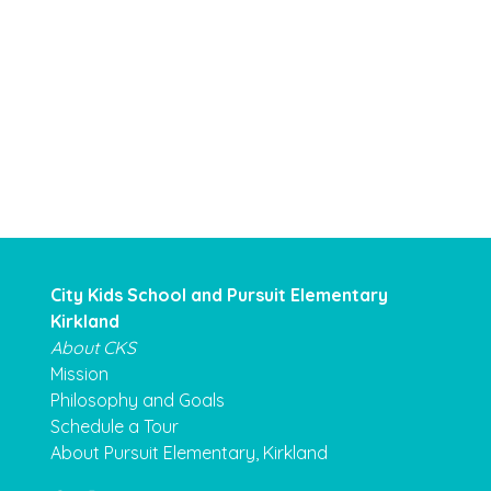
City Kids School and Pursuit Elementary
Kirkland
About CKS
Mission
Philosophy and Goals
Schedule a Tour
About Pursuit Elementary, Kirkland