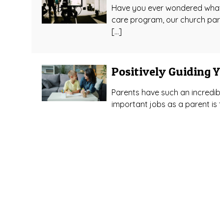
Have you ever wondered what d
care program, our church par
[…]
Positively Guiding 
Parents have such an incredibl
important jobs as a parent is t