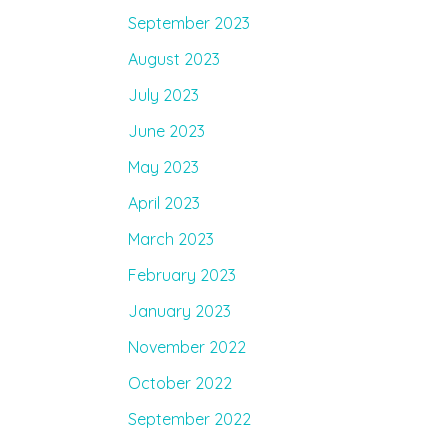
September 2023
August 2023
July 2023
June 2023
May 2023
April 2023
March 2023
February 2023
January 2023
November 2022
October 2022
September 2022