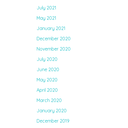
July 2021
May 2021
January 2021
December 2020
November 2020
July 2020
June 2020
May 2020
April 2020
March 2020
January 2020
December 2019