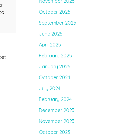
November 2025
er
October 2025
to
September 2025
June 2025
April 2025
February 2025
ost
January 2025
October 2024
July 2024
February 2024
December 2023
November 2023
October 2023