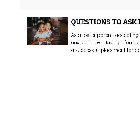
QUESTIONS TO ASK
As a foster parent, acceptin
anxious time. Having informati
a successful placement for bot