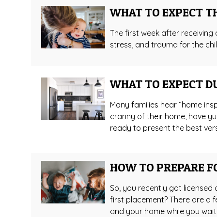
WHAT TO EXPECT T
The first week after receiving a
stress, and trauma for the chil
WHAT TO EXPECT D
Many families hear “home insp
cranny of their home, have yu
ready to present the best vers
HOW TO PREPARE F
So, you recently got licensed 
first placement? There are a f
and your home while you wait!