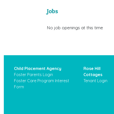
Jobs
No job openings at this time
Child Placement Agency
Rose Hill
Foster Parents Login
Cottages
Foster Care Program Interest
Tenant Login
Form