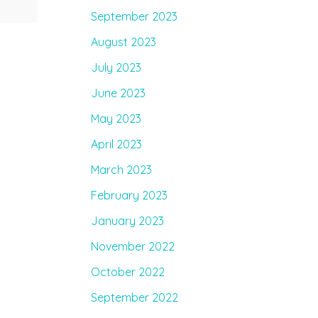
September 2023
August 2023
July 2023
June 2023
May 2023
April 2023
March 2023
February 2023
January 2023
November 2022
October 2022
September 2022