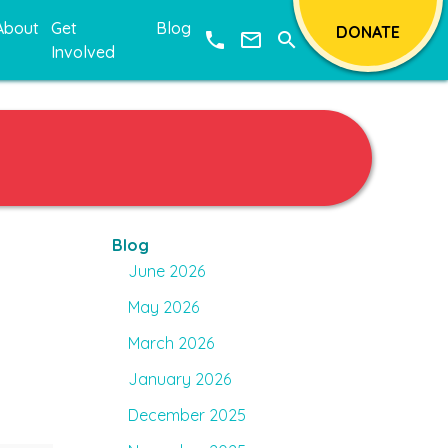
About
Get
Blog
DONATE
phone
mail_outline
search
Involved
Blog
June 2026
May 2026
March 2026
o
January 2026
December 2025