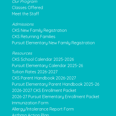
Our Program
Classes Offered
Meet the Staff
Admissions
CKS New Family Registration
CKS Returning Families
Pursuit Elementary New Family Registration
Resources
CKS School Calendar 2025-2026
Pursuit Elementary Calendar 2025-26
Tuition Rates 2026-2027
CKS Parent Handbook 2026-2027
Pursuit Elementary Parent Handbook 2025-26
2026-2027 CKS Enrollment Packet
2026-27 Pursuit Elementary Enrollment Packet
Immunization Form
Allergy/Intolerance Report Form
Asthma Action Plan