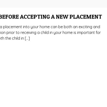
 BEFORE ACCEPTING A NEW PLACEMENT
g a placement into your home can be both an exciting and
on prior to receiving a child in your home is important for
h the child in […]