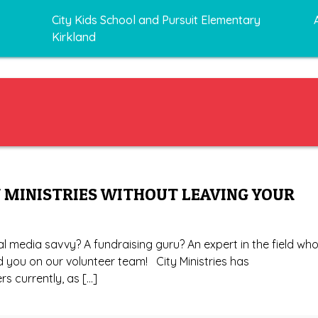
City Kids School and Pursuit Elementary
Kirkland
 MINISTRIES WITHOUT LEAVING YOUR
al media savvy? A fundraising guru? An expert in the field wh
d you on our volunteer team! City Ministries has
rs currently, as […]