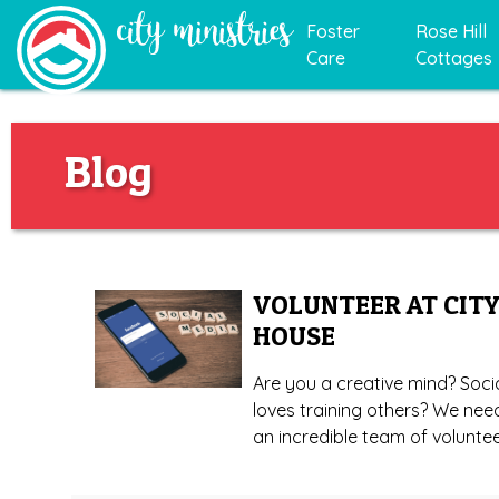
Foster
Rose Hill
Care
Cottages
Blog
VOLUNTEER AT CITY
HOUSE
Are you a creative mind? Soci
loves training others? We nee
an incredible team of voluntee