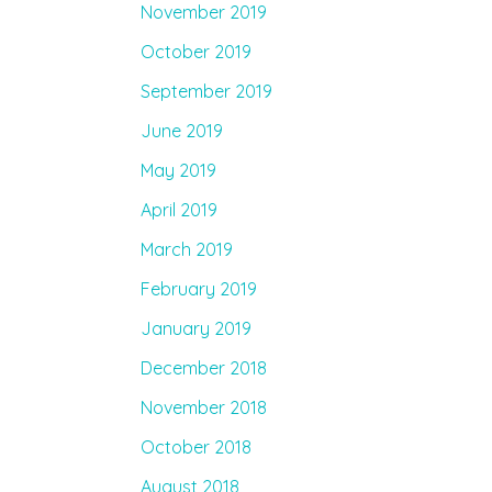
November 2019
October 2019
September 2019
June 2019
May 2019
April 2019
March 2019
February 2019
January 2019
December 2018
November 2018
October 2018
August 2018