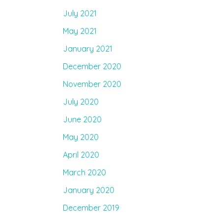
July 2021
May 2021
January 2021
December 2020
November 2020
July 2020
June 2020
May 2020
April 2020
March 2020
January 2020
December 2019