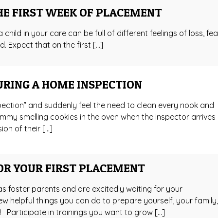
HE FIRST WEEK OF PLACEMENT
 child in your care can be full of different feelings of loss, fea
d. Expect that on the first […]
URING A HOME INSPECTION
ection” and suddenly feel the need to clean every nook and
mmy smelling cookies in the oven when the inspector arrives
ion of their […]
OR YOUR FIRST PLACEMENT
as foster parents and are excitedly waiting for your
ew helpful things you can do to prepare yourself, your family
 Participate in trainings you want to grow […]