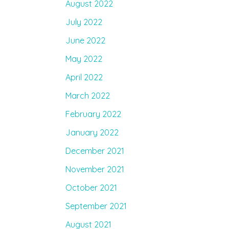
August 2022
July 2022
June 2022
May 2022
April 2022
March 2022
February 2022
January 2022
December 2021
November 2021
October 2021
September 2021
August 2021