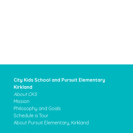
City Kids School and Pursuit Elementary
Kirkland
About CKS
Mission
Philosophy and Goals
Schedule a Tour
About Pursuit Elementary, Kirkland