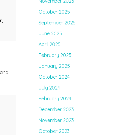
November 2025
October 2025
r,
September 2025
June 2025
April 2025
February 2025
January 2025
 and
October 2024
July 2024
February 2024
December 2023
November 2023
,
October 2023