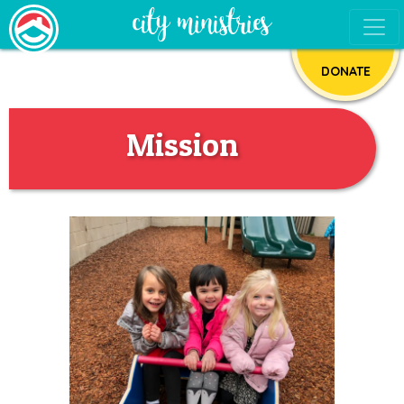
DONATE
Mission