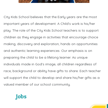
City Kids School believes that the Early years are the most
important years of development. A Child’s work is his/her
play. The role of the City Kids School teachers is to support
children as they engage in activities that encourage choice
making, discovery and exploration, hands on opportunities
and authentic learning experiences. Our emphasis is on
preparing the child to be a lifelong learner. As unique
individuals made in God’s image, all children regardless of
race, background or ability have gifts to share. Each teacher
will support the child to develop and share his/her gifts as a
valued member of our school community.
Jobs