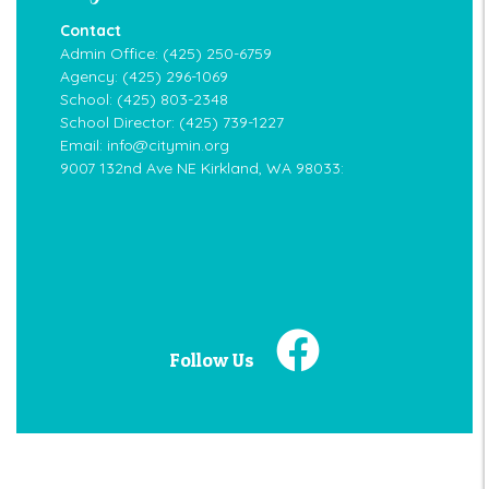
Contact
Admin Office:
(425) 250-6759
Agency:
(425) 296-1069
School:
(425) 803-2348
School Director:
(425) 739-1227
Email:
info@citymin.org
9007 132nd Ave NE Kirkland, WA 98033:
Follow Us