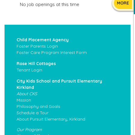
MORE
No job openings at this time
Child Placement Agency
Foster Parents Login
Foster Care Program Interest Form
Rose Hill Cottages
Tenant Login
City Kids School and Pursuit Elementary
Kirkland
About CKS
Mission
Philosophy and Goals
Schedule a Tour
About Pursuit Elementary, Kirkland
Our Program