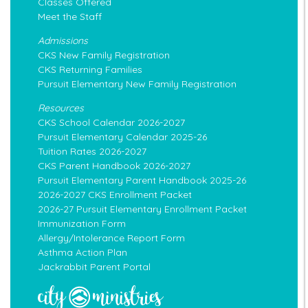
Classes Offered
Meet the Staff
Admissions
CKS New Family Registration
CKS Returning Families
Pursuit Elementary New Family Registration
Resources
CKS School Calendar 2026-2027
Pursuit Elementary Calendar 2025-26
Tuition Rates 2026-2027
CKS Parent Handbook 2026-2027
Pursuit Elementary Parent Handbook 2025-26
2026-2027 CKS Enrollment Packet
2026-27 Pursuit Elementary Enrollment Packet
Immunization Form
Allergy/Intolerance Report Form
Asthma Action Plan
Jackrabbit Parent Portal