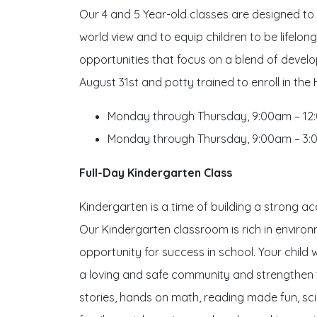
Our 4 and 5 Year-old classes are designed to b
world view and to equip children to be lifelon
opportunities that focus on a blend of deve
August 31st and potty trained to enroll in the
Monday through Thursday, 9:00am – 1
Monday through Thursday, 9:00am – 3:
Full-Day Kindergarten Class
Kindergarten is a time of building a strong ac
Our Kindergarten classroom is rich in environm
opportunity for success in school. Your child wi
a loving and safe community and strengthen th
stories, hands on math, reading made fun, sc