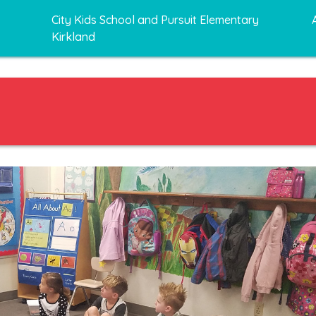
City Kids School and Pursuit Elementary
Kirkland