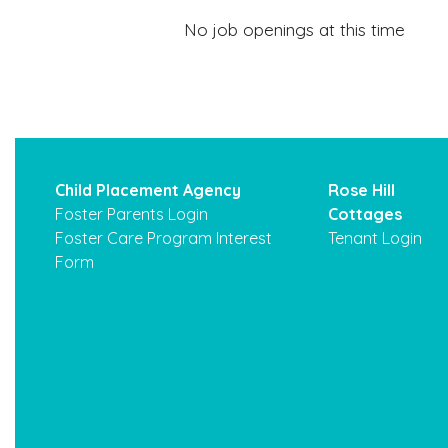
No job openings at this time
Child Placement Agency
Rose Hill
Foster Parents Login
Cottages
Foster Care Program Interest
Tenant Login
Form