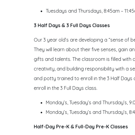
Tuesdays and Thursdays, 8:45am – 11:4
3 Half Days & 3 Full Days Classes
Our 3 year old’s are developing a “sense of bel
They will learn about their five senses, gain 
gifts and talents. The classroom is filled wit
creativity, and building responsibility with a
and potty trained to enroll in the 3 Half Days
enroll in the 3 Full Days class.
Monday’s, Tuesday’s and Thursday’s, 9
Monday’s, Tuesday’s and Thursday’s, 8
Half-Day Pre-K & Full-Day Pre-K Classes