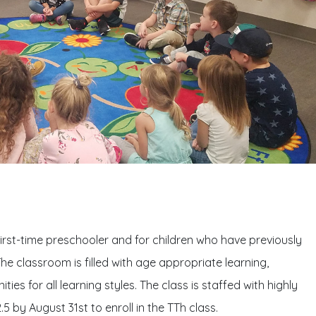
first-time preschooler and for children who have previously
he classroom is filled with age appropriate learning,
ies for all learning styles. The class is staffed with highly
 by August 31st to enroll in the TTh class.