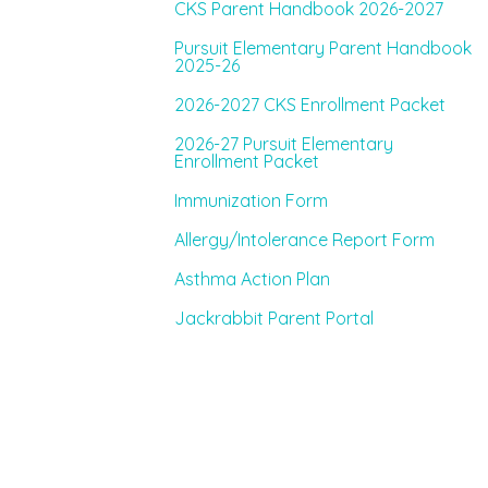
CKS Parent Handbook 2026-2027
Pursuit Elementary Parent Handbook
2025-26
2026-2027 CKS Enrollment Packet
2026-27 Pursuit Elementary
Enrollment Packet
Immunization Form
Allergy/Intolerance Report Form
Asthma Action Plan
Jackrabbit Parent Portal