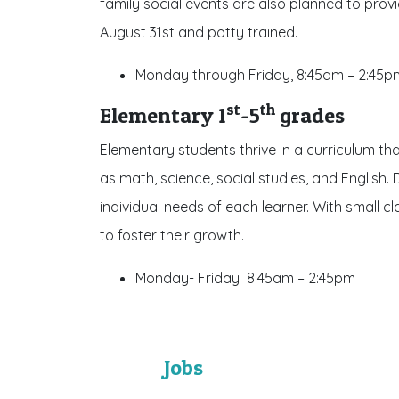
family social events are also planned to prov
August 31st and potty trained.
Monday through Friday, 8:45am – 2:45p
st
th
Elementary 1
-5
grades
Elementary students thrive in a curriculum th
as math, science, social studies, and English. 
individual needs of each learner. With small 
to foster their growth.
Monday- Friday 8:45am – 2:45pm
Jobs