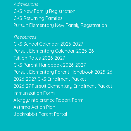
Admissions
CKS New Family Registration
CKS Returning Families
Pursuit Elementary New Family Registration
Resources
CKS School Calendar 2026-2027
Pursuit Elementary Calendar 2025-26
Tuition Rates 2026-2027
CKS Parent Handbook 2026-2027
Pursuit Elementary Parent Handbook 2025-26
2026-2027 CKS Enrollment Packet
2026-27 Pursuit Elementary Enrollment Packet
Immunization Form
Allergy/Intolerance Report Form
Asthma Action Plan
Jackrabbit Parent Portal