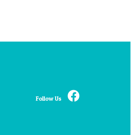
Follow Us