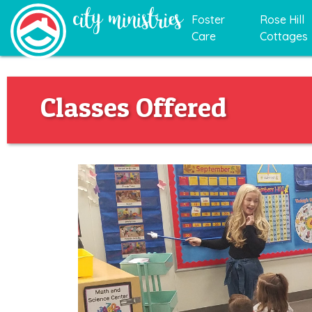
Foster
Rose Hill
Care
Cottages
Classes Offered