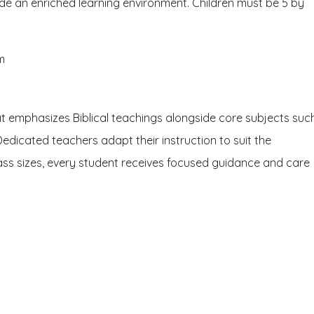
ide an enriched learning environment. Children must be 5 by
m
at emphasizes Biblical teachings alongside core subjects suc
Dedicated teachers adapt their instruction to suit the
class sizes, every student receives focused guidance and care