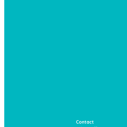
Contact