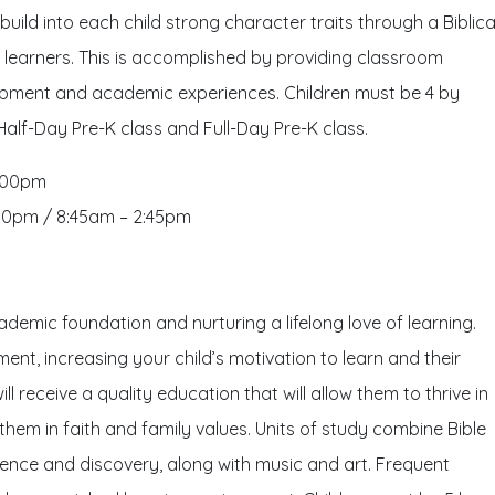
uild into each child strong character traits through a Biblica
g learners. This is accomplished by providing classroom
lopment and academic experiences. Children must be 4 by
 Half-Day Pre-K class and Full-Day Pre-K class.
2:00pm
00pm / 8:45am – 2:45pm
ademic foundation and nurturing a lifelong love of learning.
ent, increasing your child’s motivation to learn and their
ll receive a quality education that will allow them to thrive in
em in faith and family values. Units of study combine Bible
ience and discovery, along with music and art. Frequent