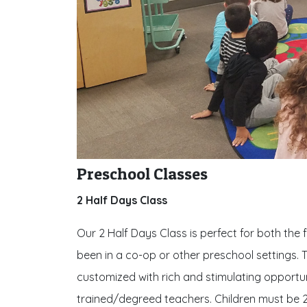
Preschool Classes
2 Half Days Class
Our 2 Half Days Class is perfect for both the 
been in a co-op or other preschool settings. T
customized with rich and stimulating opportunit
trained/degreed teachers. Children must be 2.5