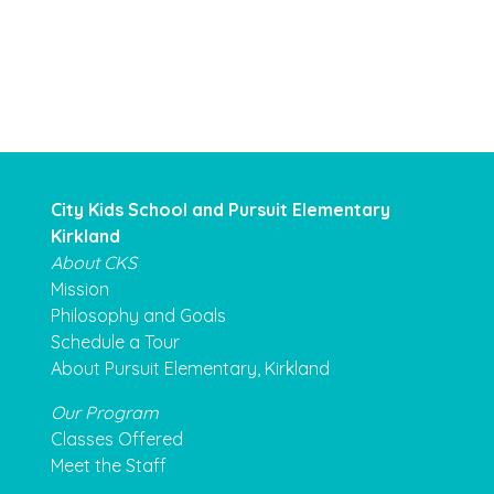
City Kids School and Pursuit Elementary
Kirkland
About CKS
Mission
Philosophy and Goals
Schedule a Tour
About Pursuit Elementary, Kirkland
Our Program
Classes Offered
Meet the Staff