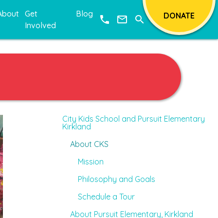
About
Get
Blog
DONATE
phone
mail_outline
search
Involved
City Kids School and Pursuit Elementary
Kirkland
About CKS
Mission
Philosophy and Goals
Schedule a Tour
About Pursuit Elementary, Kirkland