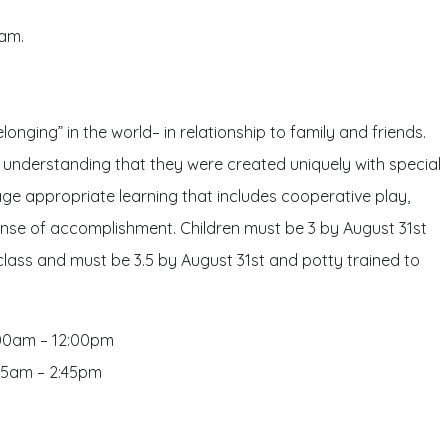
5am.
onging” in the world– in relationship to family and friends.
an understanding that they were created uniquely with special
h age appropriate learning that includes cooperative play,
 sense of accomplishment. Children must be 3 by August 31st
 class and must be 3.5 by August 31st and potty trained to
:00am – 12:00pm
:45am – 2:45pm