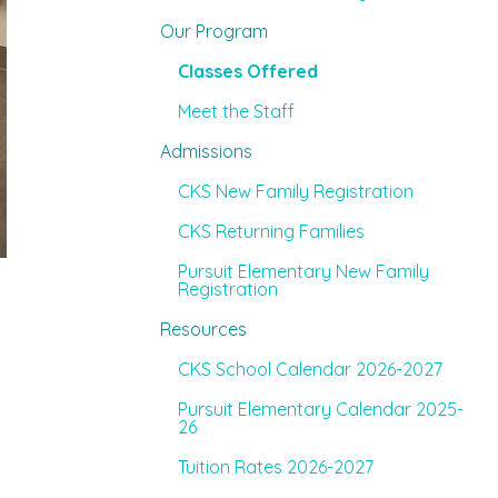
Our Program
Classes Offered
Meet the Staff
Admissions
CKS New Family Registration
CKS Returning Families
Pursuit Elementary New Family
Registration
Resources
CKS School Calendar 2026-2027
Pursuit Elementary Calendar 2025-
26
Tuition Rates 2026-2027