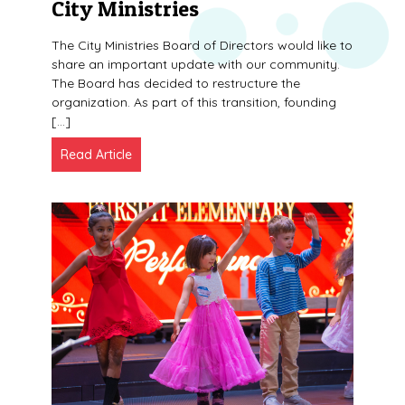
City Ministries
The City Ministries Board of Directors would like to
share an important update with our community.
The Board has decided to restructure the
organization. As part of this transition, founding
[…]
Read Article