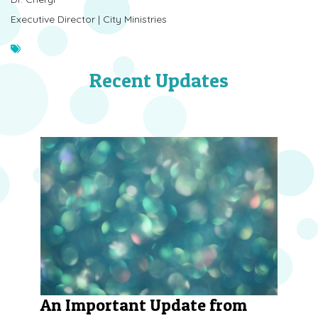
Executive Director | City Ministries
Recent Updates
An Important Update from