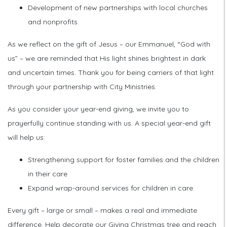
Development of new partnerships with local churches
and nonprofits.
As we reflect on the gift of Jesus – our Emmanuel, “God with
us” – we are reminded that His light shines brightest in dark
and uncertain times. Thank you for being carriers of that light
through your partnership with City Ministries.
As you consider your year-end giving, we invite you to
prayerfully continue standing with us. A special year-end gift
will help us:
Strengthening support for foster families and the children
in their care
Expand wrap-around services for children in care
Every gift – large or small – makes a real and immediate
difference. Help decorate our Giving Christmas tree and reach