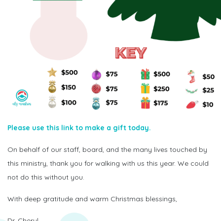
Please use this link to make a gift today.
On behalf of our staff, board, and the many lives touched by
this ministry, thank you for walking with us this year. We could
not do this without you.
With deep gratitude and warm Christmas blessings,
Dr. Cheryl