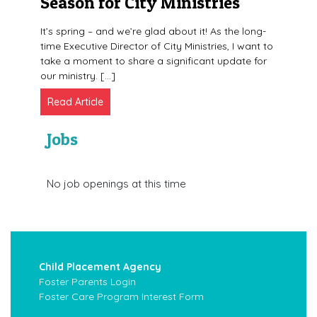
Season for City Ministries
It’s spring – and we’re glad about it! As the long-
time Executive Director of City Ministries, I want to
take a moment to share a significant update for
our ministry. […]
Read Article
Jobs
No job openings at this time
Child Placement Agency
Foster Parents Login
Foster Care Program Interest Form