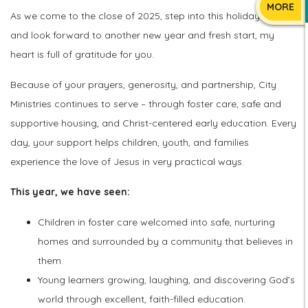
MORE
As we come to the close of 2025, step into this holiday season,
and look forward to another new year and fresh start, my
heart is full of gratitude for you.
Because of your prayers, generosity, and partnership, City
Ministries continues to serve – through foster care, safe and
supportive housing, and Christ-centered early education. Every
day, your support helps children, youth, and families
experience the love of Jesus in very practical ways.
This year, we have seen:
Children in foster care welcomed into safe, nurturing
homes and surrounded by a community that believes in
them.
Young learners growing, laughing, and discovering God’s
world through excellent, faith-filled education.