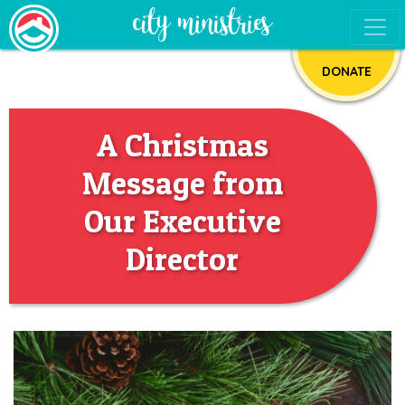
DONATE
A Christmas
Message from
Our Executive
Director