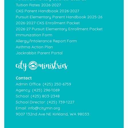
Tuition Rates 2026-2027
CKS Parent Handbook 2026-2027
Pursuit Elementary Parent Handbook 2025-26
2026-2027 CKS Enrollment Packet
2026-27 Pursuit Elementary Enrollment Packet
Immunization Form
Allergy/Intolerance Report Form
Asthma Action Plan
Jackrabbit Parent Portal
Contact
Admin Office:
(425) 250-6759
Agency:
(425) 296-1069
School:
(425) 803-2348
School Director:
(425) 739-1227
Email:
info@citymin.org
9007 132nd Ave NE Kirkland, WA 98033: