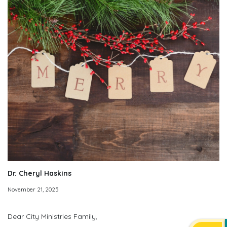
Dr. Cheryl Haskins
November 21, 2025
Dear City Ministries Family,