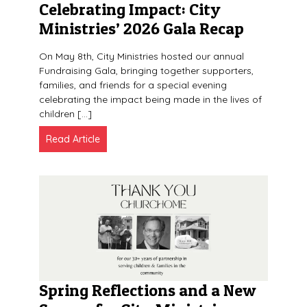
Celebrating Impact: City
Ministries’ 2026 Gala Recap
On May 8th, City Ministries hosted our annual
Fundraising Gala, bringing together supporters,
families, and friends for a special evening
celebrating the impact being made in the lives of
children […]
Read Article
Spring Reflections and a New