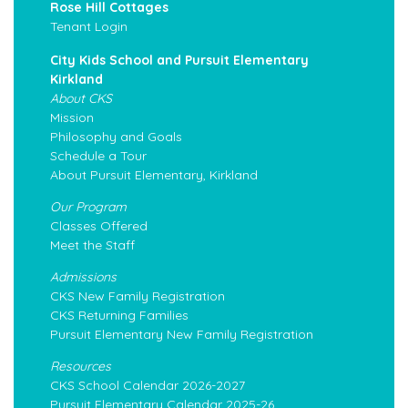
Rose Hill Cottages
Tenant Login
City Kids School and Pursuit Elementary
Kirkland
About CKS
Mission
Philosophy and Goals
Schedule a Tour
About Pursuit Elementary, Kirkland
Our Program
Classes Offered
Meet the Staff
Admissions
CKS New Family Registration
CKS Returning Families
Pursuit Elementary New Family Registration
Resources
CKS School Calendar 2026-2027
Pursuit Elementary Calendar 2025-26