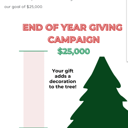
our goal of $25,000.