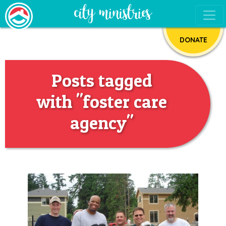
DONATE
Posts tagged
with "foster care
agency"