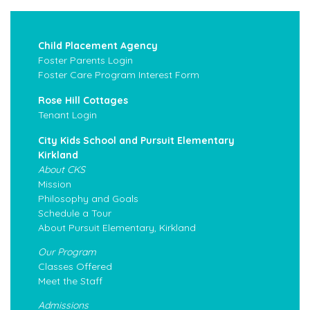
Child Placement Agency
Foster Parents Login
Foster Care Program Interest Form
Rose Hill Cottages
Tenant Login
City Kids School and Pursuit Elementary
Kirkland
About CKS
Mission
Philosophy and Goals
Schedule a Tour
About Pursuit Elementary, Kirkland
Our Program
Classes Offered
Meet the Staff
Admissions