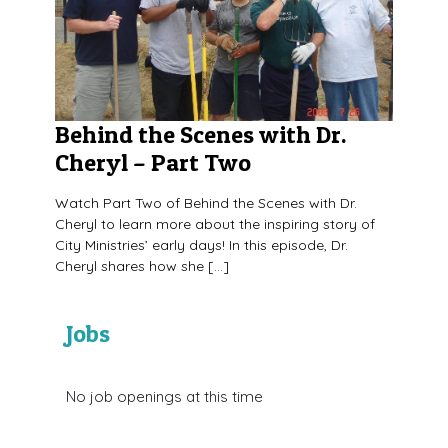
Behind the Scenes with Dr.
Cheryl – Part Two
Watch Part Two of Behind the Scenes with Dr.
Cheryl to learn more about the inspiring story of
City Ministries’ early days! In this episode, Dr.
Cheryl shares how she […]
Jobs
No job openings at this time