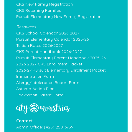
CKS New Family Registration
CKS Returning Families
Pursuit Elementary New Family Registration
Resources
CKS School Calendar 2026-2027
Pursuit Elementary Calendar 2025-26
Tuition Rates 2026-2027
CKS Parent Handbook 2026-2027
Pursuit Elementary Parent Handbook 2025-26
2026-2027 CKS Enrollment Packet
2026-27 Pursuit Elementary Enrollment Packet
Immunization Form
Allergy/Intolerance Report Form
Asthma Action Plan
Jackrabbit Parent Portal
Contact
Admin Office:
(425) 250-6759